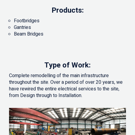
Products:
Footbridges
Gantries
Beam Bridges
Type of Work:
Complete remodelling of the main infrastructure
throughout the site. Over a period of over 20 years, we
have rewired the entire electrical services to the site,
from Design through to Installation.