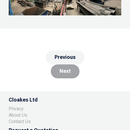
Previous
Next
Cloakes Ltd
Privacy
About Us
Contact Us